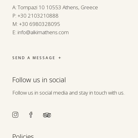
A: Tompazi 10 10553 Athens, Greece
P:
+30 2103210888
M:
+30 6980328095
E:
info@alkimathens.com
SEND A MESSAGE
Follow us in social
Follow us in social media and stay in touch with us.
Policies