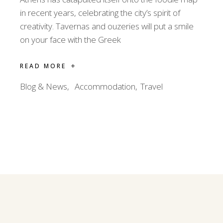
in recent years, celebrating the city’s spirit of
creativity. Tavernas and ouzeries will put a smile
on your face with the Greek
READ MORE
Blog & News
Accommodation
Travel