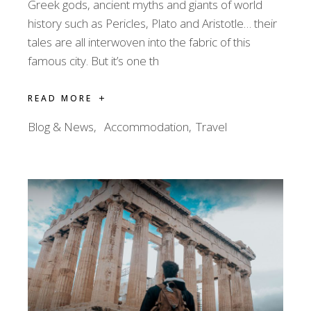
Greek gods, ancient myths and giants of world
history such as Pericles, Plato and Aristotle… their
tales are all interwoven into the fabric of this
famous city. But it’s one th
READ MORE
Blog & News
Accommodation
Travel