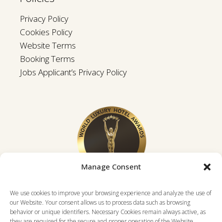
Privacy Policy
Cookies Policy
Website Terms
Booking Terms
Jobs Applicant’s Privacy Policy
Manage Consent
We use cookies to improve your browsing experience and analyze the use of
our Website. Your consent allows us to process data such as browsing
behavior or unique identifiers. Necessary Cookies remain always active, as
they are required for the secure and proper operation of the Website.