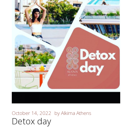
October 14, 2022
by
Alkima Athens
Detox day