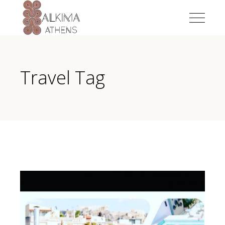
Travel Tag