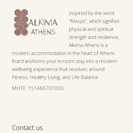
Inspired by the word
“Άλκιμη”, which signifies
physical and spiritual
strength and resilience,
Alkima Athens is a
modern accommodation in the heart of Athens
that transforms your in-room stay into a modern
wellbeing experience that revolves around
Fitness, Healthy Living, and Life Balance.
ΜΗΤΕ: 151486701000
Contact us