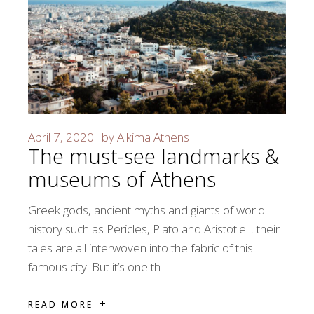
April 7, 2020
by
Alkima Athens
The must-see landmarks &
museums of Athens
Greek gods, ancient myths and giants of world
history such as Pericles, Plato and Aristotle… their
tales are all interwoven into the fabric of this
famous city. But it’s one th
READ MORE