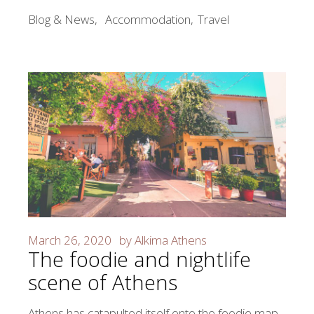
Blog & News
Accommodation
Travel
March 26, 2020
by
Alkima Athens
The foodie and nightlife
scene of Athens
Athens has catapulted itself onto the foodie map