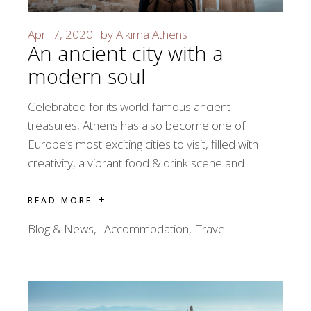
April 7, 2020
by
Alkima Athens
An ancient city with a
modern soul
Celebrated for its world-famous ancient
treasures, Athens has also become one of
Europe’s most exciting cities to visit, filled with
creativity, a vibrant food & drink scene and
READ MORE
Blog & News
Accommodation
Travel