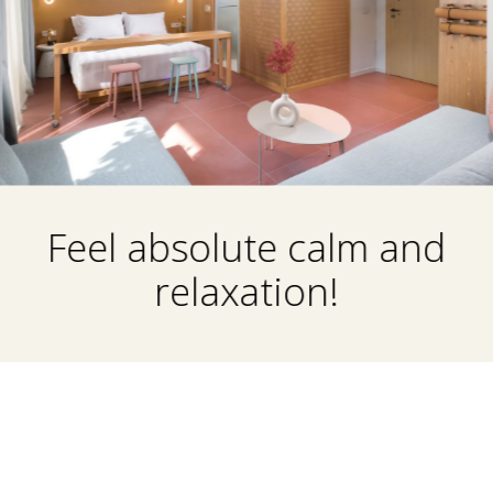
Feel absolute calm and
relaxation!