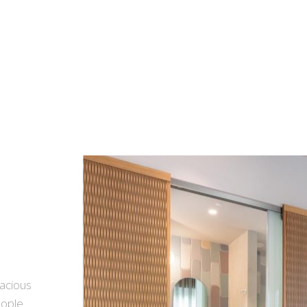
pacious
eople