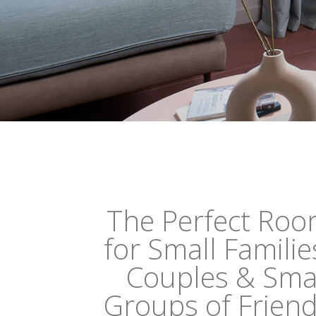
The Perfect Ro
for Small Familie
Couples & Sma
Groups of Frien