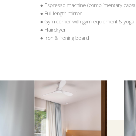
● Espresso machine (complimentary capsu
● Full-length mirror
● Gym corner with gym equipment & yoga
● Hairdryer
● Iron & ironing board