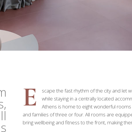
E
om
scape the fast rhythm of the city and let
while staying in a centrally located acc
s,
Athens is home to eight wonderful rooms t
ll
and families of three or four. All rooms are equipp
bring wellbeing and fitness to the front, making th
ds