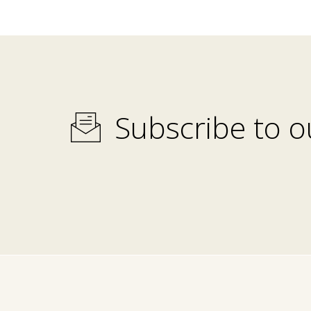
Subscribe to o