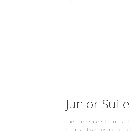
Junior Suite
The Junior Suite is our most s
room, as it can host up to 4 p