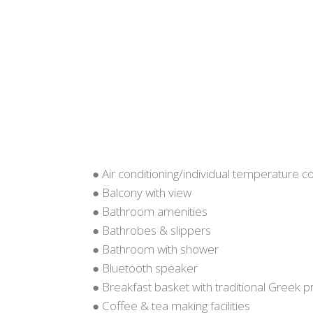
● Air conditioning/individual temperature co
● Balcony with view
● Bathroom amenities
● Bathrobes & slippers
● Bathroom with shower
● Bluetooth speaker
● Breakfast basket with traditional Greek 
● Coffee & tea making facilities