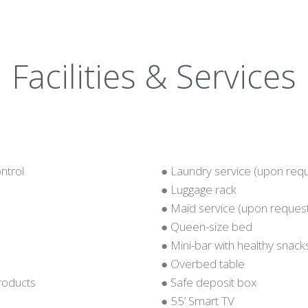
Facilities & Services
ntrol
● Laundry service (upon req
● Luggage rack
● Maid service (upon reques
● Queen-size bed
● Mini-bar with healthy snack
● Overbed table
products
● Safe deposit box
● 55’ Smart TV