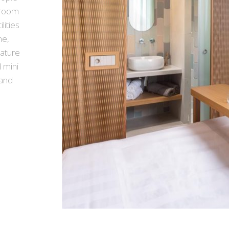
e room
lities
me,
nature
 mini
 and