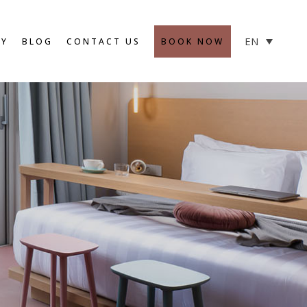
SAFETY MEASURES
EN
RY
BLOG
CONTACT US
BOOK NOW
SAFETY MEASURES