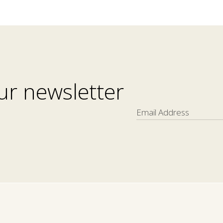
ur newsletter