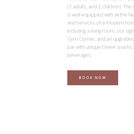
(2 adults, and 2 children). Th
is well-equipped with all the faci
and services of a modern ho
including a living room, our sig
Gym Corner, and an upgraded
bar with unique Greek snacks
beverages.
BOOK NOW