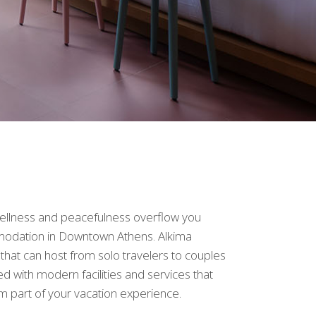
 wellness and peacefulness overflow you
ommodation in Downtown Athens. Alkima
hat can host from solo travelers to couples
ed with modern facilities and services that
em part of your vacation experience.