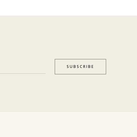
SUBSCRIBE