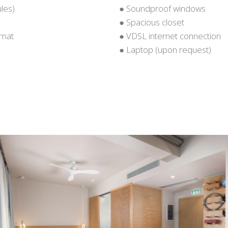
les)
● Soundproof windows
● Spacious closet
 mat
● VDSL internet connection
● Laptop (upon request)