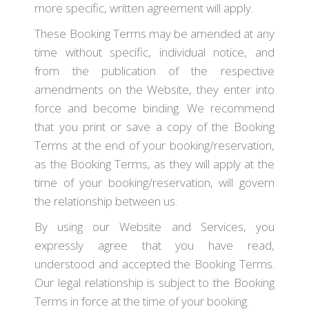
more specific, written agreement will apply.
These Booking Terms may be amended at any
time without specific, individual notice, and
from the publication of the respective
amendments on the Website, they enter into
force and become binding. We recommend
that you print or save a copy of the Booking
Terms at the end of your booking/reservation,
as the Booking Terms, as they will apply at the
time of your booking/reservation, will govern
the relationship between us.
By using our Website and Services, you
expressly agree that you have read,
understood and accepted the Booking Terms.
Our legal relationship is subject to the Booking
Terms in force at the time of your booking.