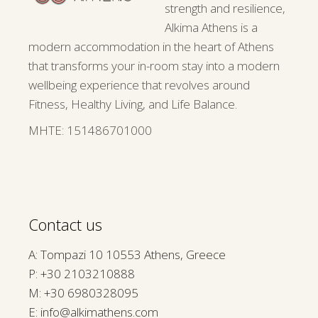
strength and resilience,
Alkima Athens is a
modern accommodation in the heart of Athens
that transforms your in-room stay into a modern
wellbeing experience that revolves around
Fitness, Healthy Living, and Life Balance.
ΜΗΤΕ: 151486701000
Contact us
A: Tompazi 10 10553 Athens, Greece
P:
+30 2103210888
M:
+30 6980328095
E:
info@alkimathens.com