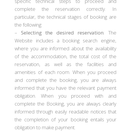
specific technical steps to proceed and
complete the reservation correctly. In
particular, the technical stages of booking are
the following:
–
Selecting the desired reservation
: The
Website includes a booking search engine,
where you are informed about the availability
of the accommodation, the total cost of the
reservation, as well as the facilities and
amenities of each room. When you proceed
and complete the booking, you are always
informed that you have the relevant payment
obligation. When you proceed with and
complete the Booking, you are always clearly
informed through easily readable notices that
the completion of your booking entails your
obligation to make payment.