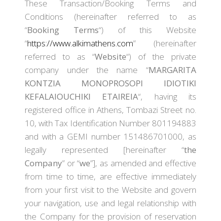
These Transaction/Booking Terms and
Conditions (hereinafter referred to as
“
Booking Terms
“) of this Website
“
https://www.alkimathens.com
” (hereinafter
referred to as “
Website
“) of the private
company under the name “
MARGARITA
KONTZIA MONOPROSOPI IDIOTIKI
KEFALAIOUCHIKI ETAIREIA
“, having its
registered office in Athens, Tombazi Street no.
10, with Tax Identification Number 801194883
and with a GEMI number 151486701000, as
legally represented [hereinafter “
the
Company
” or “
we
”], as amended and effective
from time to time, are effective immediately
from your first visit to the Website and govern
your navigation, use and legal relationship with
the Company for the provision of reservation