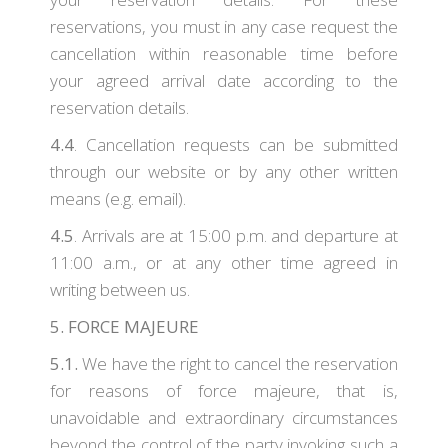
reservations, you must in any case request the
cancellation within reasonable time before
your agreed arrival date according to the
reservation details.
4.4
. Cancellation requests can be submitted
through our website or by any other written
means (e.g. email).
4.5
. Arrivals are at 15:00 p.m. and departure at
11:00 a.m., or at any other time agreed in
writing between us.
5. FORCE MAJEURE
5.1.
We have the right to cancel the reservation
for reasons of force majeure, that is,
unavoidable and extraordinary circumstances
beyond the control of the party invoking such a