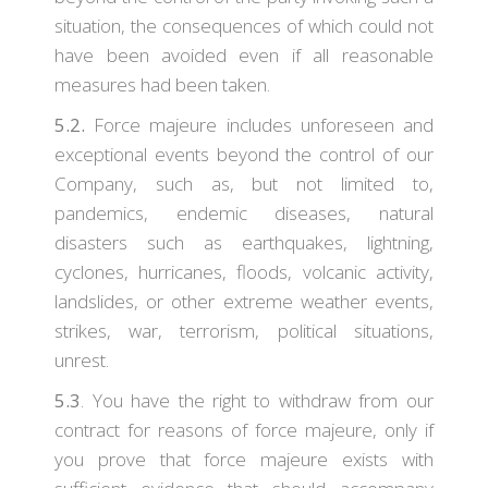
situation, the consequences of which could not
have been avoided even if all reasonable
measures had been taken.
5.2.
Force majeure includes unforeseen and
exceptional events beyond the control of our
Company, such as, but not limited to,
pandemics, endemic diseases, natural
disasters such as earthquakes, lightning,
cyclones, hurricanes, floods, volcanic activity,
landslides, or other extreme weather events,
strikes, war, terrorism, political situations,
unrest.
5.3
. You have the right to withdraw from our
contract for reasons of force majeure, only if
you prove that force majeure exists with