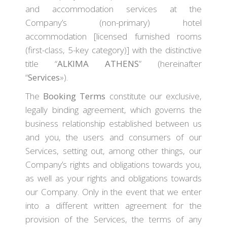
and accommodation services at the
Company’s (non-primary) hotel
accommodation [licensed furnished rooms
(first-class, 5-key category)] with the distinctive
title “
ALKIMA ATHENS
” (hereinafter
“
Services
»).
The
Booking Terms
constitute our exclusive,
legally binding agreement, which governs the
business relationship established between us
and you, the users and consumers of our
Services, setting out, among other things, our
Company’s rights and obligations towards you,
as well as your rights and obligations towards
our Company. Only in the event that we enter
into a different written agreement for the
provision of the Services, the terms of any