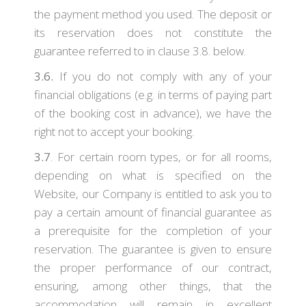
the payment method you used. The deposit or
its reservation does not constitute the
guarantee referred to in clause 3.8. below.
3.6.
If you do not comply with any of your
financial obligations (e.g. in terms of paying part
of the booking cost in advance), we have the
right not to accept your booking.
3.7
. For certain room types, or for all rooms,
depending on what is specified on the
Website, our Company is entitled to ask you to
pay a certain amount of financial guarantee as
a prerequisite for the completion of your
reservation. The guarantee is given to ensure
the proper performance of our contract,
ensuring, among other things, that the
accommodation will remain in excellent