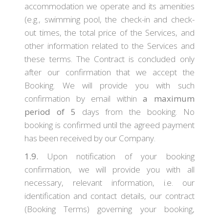
accommodation we operate and its amenities
(e.g., swimming pool, the check-in and check-
out times, the total price of the Services, and
other information related to the Services and
these terms. The Contract is concluded only
after our confirmation that we accept the
Booking. We will provide you with such
confirmation by email within
a maximum
period of 5
days from the booking. No
booking is confirmed until the agreed payment
has been received by our Company.
1.9.
Upon notification of your booking
confirmation, we will provide you with all
necessary, relevant information, i.e. our
identification and contact details, our contract
(Booking Terms) governing your booking,