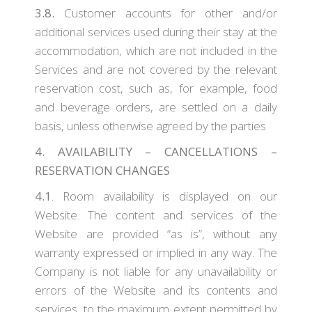
3.8.
Customer accounts for other and/or
additional services used during their stay at the
accommodation, which are not included in the
Services and are not covered by the relevant
reservation cost, such as, for example, food
and beverage orders, are settled on a daily
basis, unless otherwise agreed by the parties
4. AVAILABILITY – CANCELLATIONS –
RESERVATION CHANGES
4.1
. Room availability is displayed on our
Website. The content and services of the
Website are provided “as is”, without any
warranty expressed or implied in any way. The
Company is not liable for any unavailability or
errors of the Website and its contents and
services, to the maximum extent permitted by