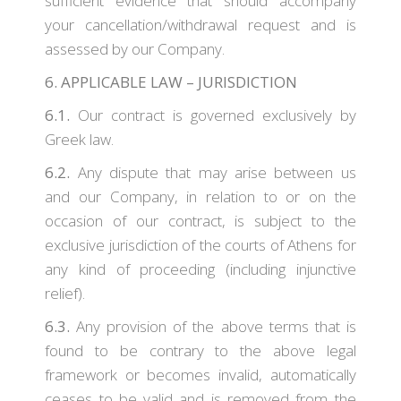
sufficient evidence that should accompany
your cancellation/withdrawal request and is
assessed by our Company.
6. APPLICABLE LAW – JURISDICTION
6.1.
Our contract is governed exclusively by
Greek law.
6.2.
Any dispute that may arise between us
and our Company, in relation to or on the
occasion of our contract, is subject to the
exclusive jurisdiction of the courts of Athens for
any kind of proceeding (including injunctive
relief).
6.3.
Any provision of the above terms that is
found to be contrary to the above legal
framework or becomes invalid, automatically
ceases to be valid and is removed from the