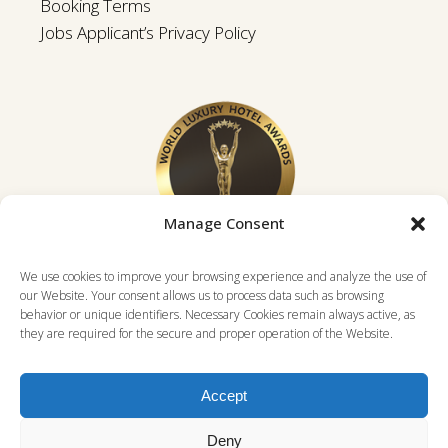
Booking Terms
Jobs Applicant’s Privacy Policy
Manage Consent
We use cookies to improve your browsing experience and analyze the use of
our Website. Your consent allows us to process data such as browsing
behavior or unique identifiers. Necessary Cookies remain always active, as
they are required for the secure and proper operation of the Website.
Accept
Deny