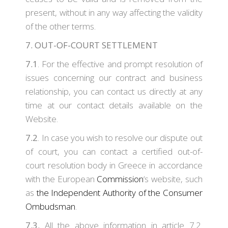
present, without in any way affecting the validity
of the other terms.
7. OUT-OF-COURT SETTLEMENT
7.1
. For the effective and prompt resolution of
issues concerning our contract and business
relationship, you can contact us directly at any
time at our contact details available on the
Website.
7.2
. In case you wish to resolve our dispute out
of court, you can contact a certified out-of-
court resolution body in Greece in accordance
with the European
Commission
‘s website, such
as
the Independent Authority of the Consumer
Ombudsman
.
7.3.
All the above information in article 7.2.