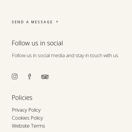
SEND A MESSAGE
Follow us in social
Follow us in social media and stay in touch with us.
Policies
Privacy Policy
Cookies Policy
Website Terms