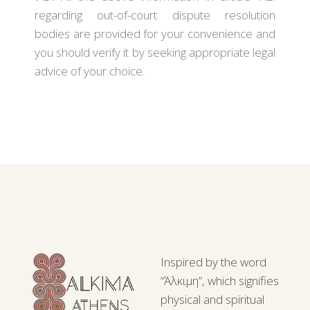
regarding out-of-court dispute resolution
bodies are provided for your convenience and
you should verify it by seeking appropriate legal
advice of your choice.
Inspired by the word
“Άλκιμη”, which signifies
physical and spiritual