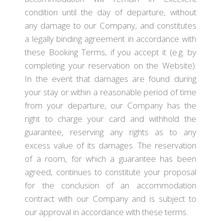
condition until the day of departure, without
any damage to our Company, and constitutes
a legally binding agreement in accordance with
these Booking Terms, if you accept it (e.g. by
completing your reservation on the Website).
In the event that damages are found during
your stay or within a reasonable period of time
from your departure, our Company has the
right to charge your card and withhold the
guarantee, reserving any rights as to any
excess value of its damages. The reservation
of a room, for which a guarantee has been
agreed, continues to constitute your proposal
for the conclusion of an accommodation
contract with our Company and is subject to
our approval in accordance with these terms.