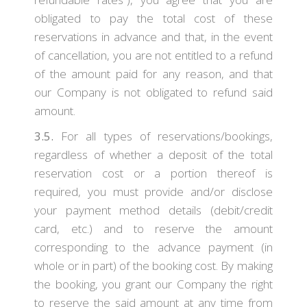
obligated to pay the total cost of these
reservations in advance and that, in the event
of cancellation, you are not entitled to a refund
of the amount paid for any reason, and that
our Company is not obligated to refund said
amount.
3.5.
For all types of reservations/bookings,
regardless of whether a deposit of the total
reservation cost or a portion thereof is
required, you must provide and/or disclose
your payment method details (debit/credit
card, etc.) and to reserve the amount
corresponding to the advance payment (in
whole or in part) of the booking cost. By making
the booking, you grant our Company the right
to reserve the said amount at any time from