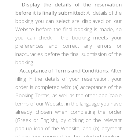
–
Display the details of the reservation
before it is finally submitted:
All details of the
booking you can select are displayed on our
Website before the final booking is made, so
you can check if the booking meets your
preferences and correct any errors or
inaccuracies before the final submission of the
booking.
–
Acceptance of Terms and Conditions:
After
filling in the details of your reservation, your
order is completed with: (a) acceptance of the
Booking Terms, as well as the other applicable
terms of our Website, in the language you have
already chosen when completing the order
(Greek or English), by clicking on the relevant
pop-up icon of the Website, and (b) payment
of any fees required for the selected booking,