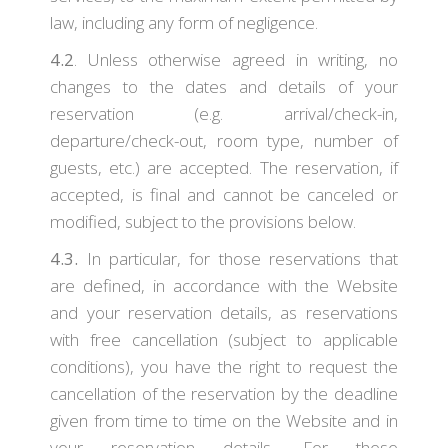
law, including any form of negligence.
4.2
. Unless otherwise agreed in writing, no
changes to the dates and details of your
reservation (e.g. arrival/check-in,
departure/check-out, room type, number of
guests, etc.) are accepted. The reservation, if
accepted, is final and cannot be canceled or
modified, subject to the provisions below.
4.3.
In particular, for those reservations that
are defined, in accordance with the Website
and your reservation details, as reservations
with free cancellation (subject to applicable
conditions), you have the right to request the
cancellation of the reservation by the deadline
given from time to time on the Website and in
your reservation details. For these