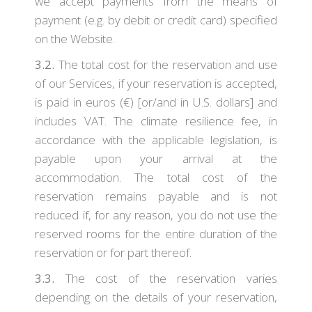
we accept payments from the means of
payment (e.g. by debit or credit card) specified
on the Website.
3.2.
The total cost for the reservation and use
of our Services, if your reservation is accepted,
is paid in euros (€) [or/and in U.S. dollars] and
includes VAT. The climate resilience fee, in
accordance with the applicable legislation, is
payable upon your arrival at the
accommodation. The total cost of the
reservation remains payable and is not
reduced if, for any reason, you do not use the
reserved rooms for the entire duration of the
reservation or for part thereof.
3.3.
The cost of the reservation varies
depending on the details of your reservation,