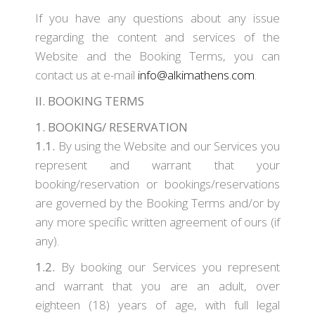
If you have any questions about any issue
regarding the content and services of the
Website and the Booking Terms, you can
contact us at e-mail
info@alkimathens.com
.
II. BOOKING TERMS
1. BOOKING/ RESERVATION
1.1.
By using the Website and our Services you
represent and warrant that your
booking/reservation or bookings/reservations
are governed by the Booking Terms and/or by
any more specific written agreement of ours (if
any).
1.2.
By booking our Services you represent
and warrant that you are an adult, over
eighteen (18) years of age, with full legal