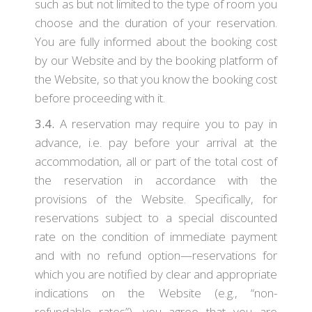
such as but not limited to the type of room you
choose and the duration of your reservation.
You are fully informed about the booking cost
by our Website and by the booking platform of
the Website, so that you know the booking cost
before proceeding with it.
3.4.
A reservation may require you to pay in
advance, i.e. pay before your arrival at the
accommodation, all or part of the total cost of
the reservation in accordance with the
provisions of the Website. Specifically, for
reservations subject to a special discounted
rate on the condition of immediate payment
and with no refund option—reservations for
which you are notified by clear and appropriate
indications on the Website (e.g., “non-
refundable rates”), you agree that you are