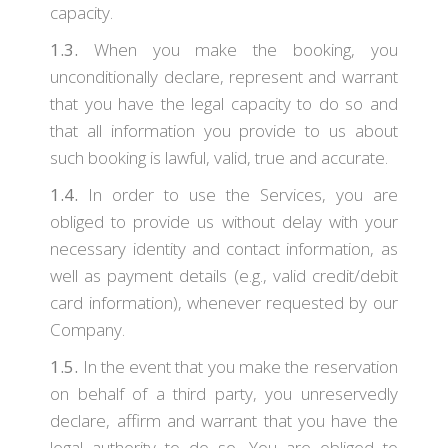
capacity.
1.3.
When you make the booking, you
unconditionally declare, represent and warrant
that you have the legal capacity to do so and
that all information you provide to us about
such booking is lawful, valid, true and accurate.
1.4.
In order to use the Services, you are
obliged to provide us without delay with your
necessary identity and contact information, as
well as payment details (e.g., valid credit/debit
card information), whenever requested by our
Company.
1.5.
In the event that you make the reservation
on behalf of a third party, you unreservedly
declare, affirm and warrant that you have the
legal authority to do so. You are obliged to