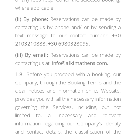
where applicable.
(ii)
By phone:
Reservations can be made by
contacting us by phone and/ or by sending a
text message to our contact number:
+30
2103210888, +30 6980328095.
(iii)
By email:
Reservations can be made by
contacting us at:
info@alkimathens.com.
1.8.
Before you proceed with a booking, our
Company, through the Booking Terms and the
clear notices and information on its Website,
provides you with all the necessary information
governing the Services, including, but not
limited to, all necessary and relevant
information regarding our Company’s identity
and contact details, the classification of the