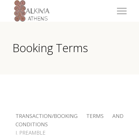
Booking Terms
TRANSACTION/BOOKING TERMS AND
CONDITIONS
I. PREAMBLE