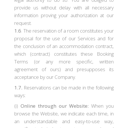
provide us without delay with all necessary
information proving your authorization at our
request.
1.6
. The reservation of a room constitutes your
proposal for the use of our Services and for
the conclusion of an accommodation contract,
which (contract) constitutes these Booking
Terms (or any more specific, written
agreement of ours) and presupposes its
acceptance by our Company.
1.7.
Reservations can be made in the following
ways:
(i)
Online through our Website:
When you
browse the Website, we indicate each time, in
an understandable and easy-to-use way,