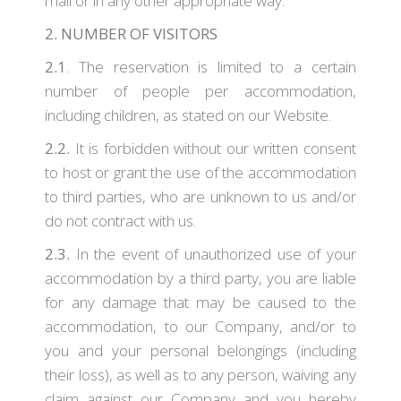
mail or in any other appropriate way.
2. NUMBER OF VISITORS
2.1
. The reservation is limited to a certain
number of people per accommodation,
including children, as stated on our Website.
2.2.
It is forbidden without our written consent
to host or grant the use of the accommodation
to third parties, who are unknown to us and/or
do not contract with us.
2.3.
In the event of unauthorized use of your
accommodation by a third party, you are liable
for any damage that may be caused to the
accommodation, to our Company, and/or to
you and your personal belongings (including
their loss), as well as to any person, waiving any
claim against our Company and you hereby