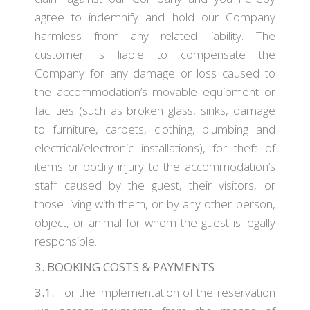
agree to indemnify and hold our Company
harmless from any related liability. The
customer is liable to compensate the
Company for any damage or loss caused to
the accommodation’s movable equipment or
facilities (such as broken glass, sinks, damage
to furniture, carpets, clothing, plumbing and
electrical/electronic installations), for theft of
items or bodily injury to the accommodation’s
staff caused by the guest, their visitors, or
those living with them, or by any other person,
object, or animal for whom the guest is legally
responsible.
3. BOOKING COSTS & PAYMENTS
3.1.
For the implementation of the reservation