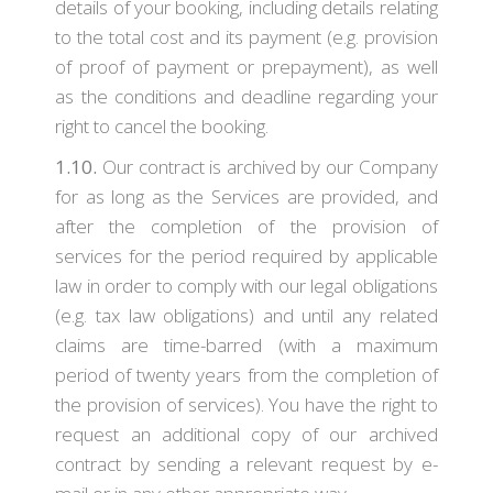
details of your booking, including details relating
to the total cost and its payment (e.g. provision
of proof of payment or prepayment), as well
as the conditions and deadline regarding your
right to cancel the booking.
1.10.
Our contract is archived by our Company
for as long as the Services are provided, and
after the completion of the provision of
services for the period required by applicable
law in order to comply with our legal obligations
(e.g. tax law obligations) and until any related
claims are time-barred (with a maximum
period of twenty years from the completion of
the provision of services). You have the right to
request an additional copy of our archived
contract by sending a relevant request by e-