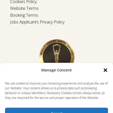
Cookies Policy
Website Terms
Booking Terms
Jobs Applicant’s Privacy Policy
Manage Consent
We use cookies to improve your browsing experience and analyze the use of
our Website. Your consent allows us to process data such as browsing
behavior or unique identifiers. Necessary Cookies remain always active, as
they are required for the secure and proper operation of the Website.