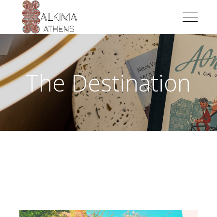
The Destination