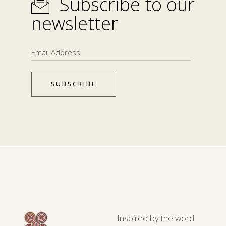
Subscribe to our
newsletter
SUBSCRIBE
Inspired by the word