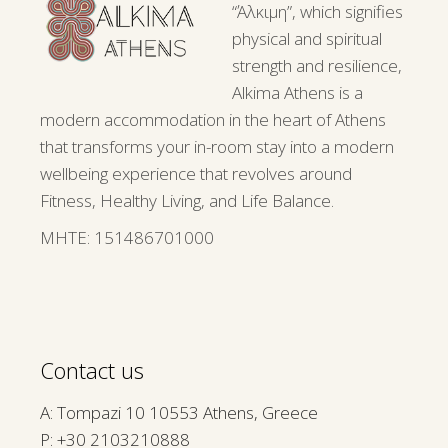
“Άλκιμη”, which signifies
physical and spiritual
strength and resilience,
Alkima Athens is a
modern accommodation in the heart of Athens
that transforms your in-room stay into a modern
wellbeing experience that revolves around
Fitness, Healthy Living, and Life Balance.
ΜΗΤΕ: 151486701000
Contact us
A: Tompazi 10 10553 Athens, Greece
P:
+30 2103210888