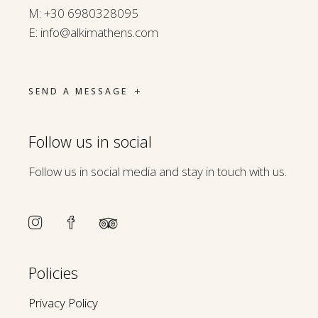
M:
+30 6980328095
E:
info@alkimathens.com
SEND A MESSAGE
Follow us in social
Follow us in social media and stay in touch with us.
Policies
Privacy Policy