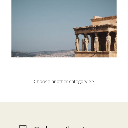
Choose another category >>