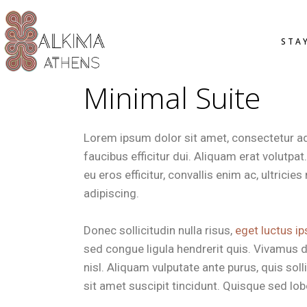
OVERVIE
STA
STANDAR
SMART D
Minimal Suite
DELUXE 
JUNIOR S
OVER
OFFERS
STAN
Lorem ipsum dolor sit amet, consectetur adip
SMAR
faucibus efficitur dui. Aliquam erat volutpa
DELU
eu eros efficitur, convallis enim ac, ultrici
JUNI
adipiscing.
OFFE
Donec sollicitudin nulla risus,
eget luctus ip
sed congue ligula hendrerit quis. Vivamus d
nisl. Aliquam vulputate ante purus, quis so
sit amet suscipit tincidunt. Quisque sed lobor