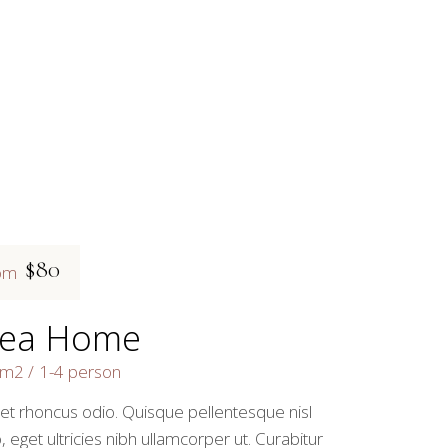
$80
om
ea Home
3m2
1-4 person
 et rhoncus odio. Quisque pellentesque nisl
, eget ultricies nibh ullamcorper ut. Curabitur