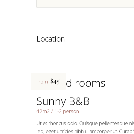
Location
Related rooms
$45
from
Sunny B&B
42m2
1-2 person
Ut et rhoncus odio. Quisque pellentesque nis
leo, eget ultricies nibh ullamcorper ut. Curabi