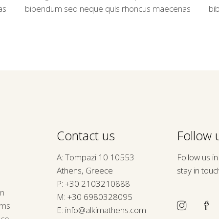
as
bibendum sed neque quis rhoncus maecenas
bi
Contact us
Follow u
A: Tompazi 10 10553
Follow us i
Athens, Greece
stay in touc
P:
+30 2103210888
rn
M:
+30 6980328095
rms
E:
info@alkimathens.com
nce