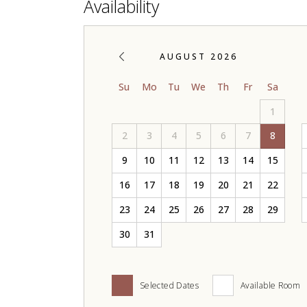
Availability
AUGUST 2026
Su
Mo
Tu
We
Th
Fr
Sa
1
2
3
4
5
6
7
8
9
10
11
12
13
14
15
16
17
18
19
20
21
22
23
24
25
26
27
28
29
30
31
Selected Dates
Available Room