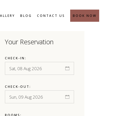
SAFETY MEASURES
ALLERY
BLOG
CONTACT US
BOOK NOW
Your Reservation
SAFETY MEASURES
CHECK-IN:
CHECK-OUT:
ROOMS: