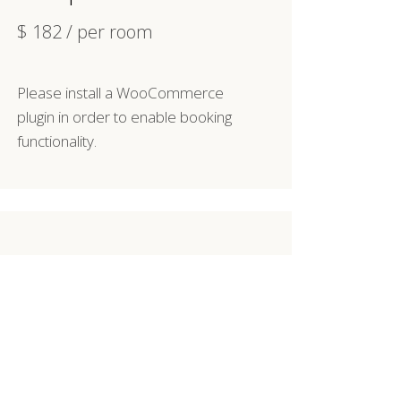
$
182
/ per room
Please install a WooCommerce
plugin in order to enable booking
functionality.