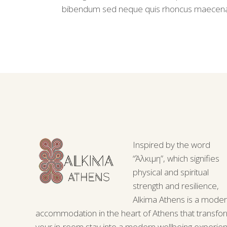
bibendum sed neque quis rhoncus maecen
Inspired by the word
“Άλκιμη”, which signifies
physical and spiritual
strength and resilience,
Alkima Athens is a mode
accommodation in the heart of Athens that transfo
your in-room stay into a modern wellbeing experie