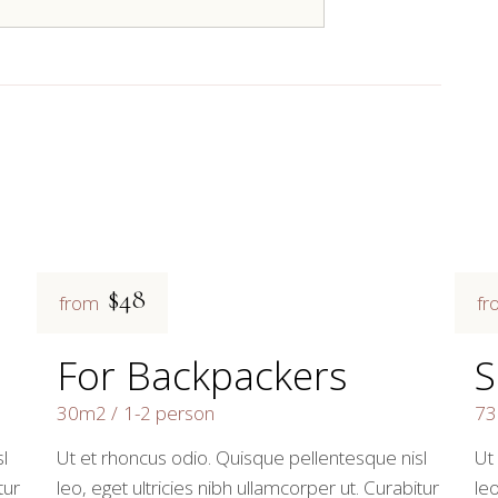
$48
from
fr
For Backpackers
S
30m2
1-2 person
7
l
Ut et rhoncus odio. Quisque pellentesque nisl
Ut
tur
leo, eget ultricies nibh ullamcorper ut. Curabitur
leo