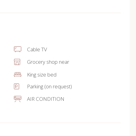
Cable TV
Grocery shop near
King size bed
Parking (on request)
AIR CONDITION