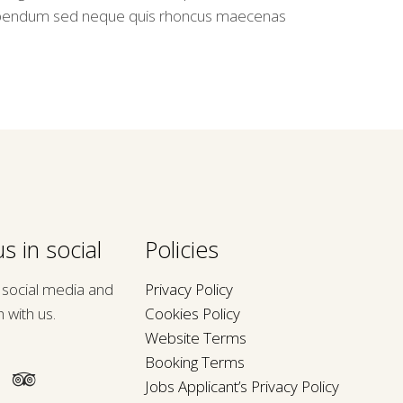
bendum sed neque quis rhoncus maecenas
s in social
Policies
n social media and
Privacy Policy
h with us.
Cookies Policy
Website Terms
Booking Terms
Jobs Applicant’s Privacy Policy