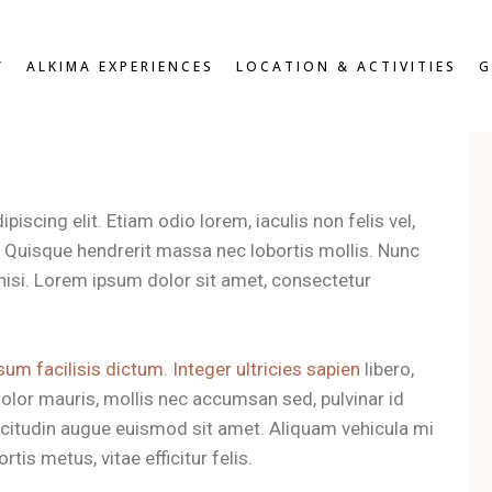
W
OVERVIEW
Y
ALKIMA EXPERIENCES
LOCATION & ACTIVITIES
G
D DOUBLE
BREAKFAST & HEALTHY
SNACKS
OUBLE
ROOFTOP LOUNGE &
DOUBLE
JACUZZI EXPERIENCE
UITE
VIEW
OVERVIEW
ZEN PATIO
DARD DOUBLE
BREAKFAST & HEALTHY
iscing elit. Etiam odio lorem, iaculis non felis vel,
GYM & FITNESS
SNACKS
T DOUBLE
t. Quisque hendrerit massa nec lobortis mollis. Nunc
ROOFTOP LOUNGE &
XE DOUBLE
es nisi. Lorem ipsum dolor sit amet, consectetur
JACUZZI EXPERIENCE
OR SUITE
ZEN PATIO
RS
GYM & FITNESS
sum facilisis dictum. Integer ultricies sapien
libero,
olor mauris, mollis nec accumsan sed, pulvinar id
llicitudin augue euismod sit amet. Aliquam vehicula mi
tis metus, vitae efficitur felis.