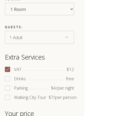
GUESTS:
Extra Services
VAT
$12
Drinks
free
Parking
$4/per night
Walking City Tour
$7/per person
Your price