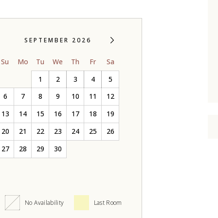
SEPTEMBER 2026
Su
Mo
Tu
We
Th
Fr
Sa
1
2
3
4
5
6
7
8
9
10
11
12
13
14
15
16
17
18
19
20
21
22
23
24
25
26
27
28
29
30
No Availability
Last Room