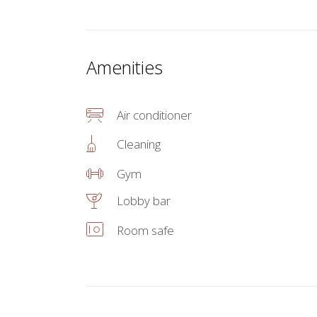
Amenities
Air conditioner
Cleaning
Gym
Lobby bar
Room safe