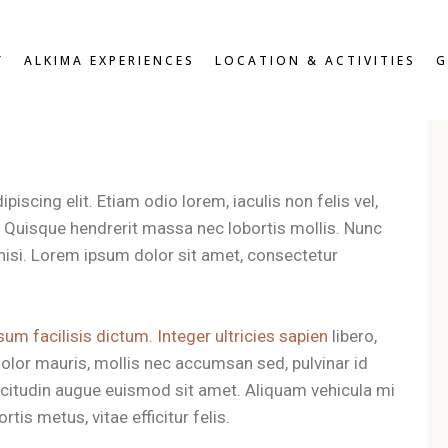
W
OVERVIEW
Y
ALKIMA EXPERIENCES
LOCATION & ACTIVITIES
G
D DOUBLE
BREAKFAST & HEALTHY
SNACKS
OUBLE
ROOFTOP LOUNGE &
DOUBLE
JACUZZI EXPERIENCE
UITE
VIEW
OVERVIEW
ZEN PATIO
DARD DOUBLE
BREAKFAST & HEALTHY
iscing elit. Etiam odio lorem, iaculis non felis vel,
GYM & FITNESS
SNACKS
T DOUBLE
t. Quisque hendrerit massa nec lobortis mollis. Nunc
ROOFTOP LOUNGE &
XE DOUBLE
es nisi. Lorem ipsum dolor sit amet, consectetur
JACUZZI EXPERIENCE
OR SUITE
ZEN PATIO
RS
GYM & FITNESS
sum facilisis dictum. Integer ultricies sapien
libero,
olor mauris, mollis nec accumsan sed, pulvinar id
llicitudin augue euismod sit amet. Aliquam vehicula mi
tis metus, vitae efficitur felis.