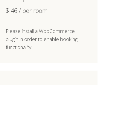
$
46
/ per room
Please install a WooCommerce
plugin in order to enable booking
functionality.