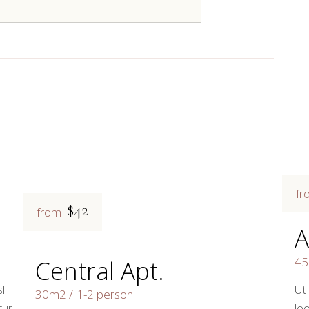
fr
$42
from
A
4
Central Apt.
l
Ut
30m2
1-2 person
tur
leo