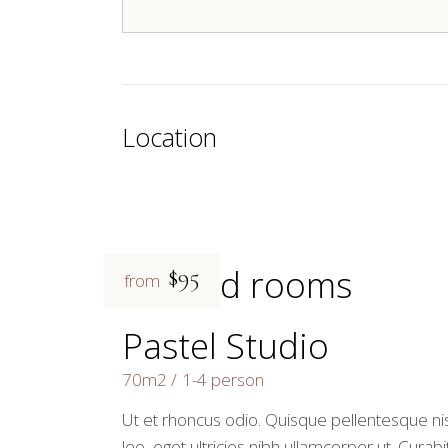
Location
Related rooms
$95
from
Pastel Studio
70m2
1-4 person
Ut et rhoncus odio. Quisque pellentesque nis
leo, eget ultricies nibh ullamcorper ut. Curabi