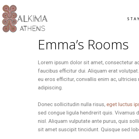
OVERVIE
STA
STANDAR
SMART D
Emma’s Rooms
DELUXE 
JUNIOR S
OVER
OFFERS
STAN
Lorem ipsum dolor sit amet, consectetur adip
SMAR
faucibus efficitur dui. Aliquam erat volutpa
DELU
eu eros efficitur, convallis enim ac, ultrici
JUNI
adipiscing.
OFFE
Donec sollicitudin nulla risus,
eget luctus ip
sed congue ligula hendrerit quis. Vivamus d
nisl. Aliquam vulputate ante purus, quis so
sit amet suscipit tincidunt. Quisque sed lobor