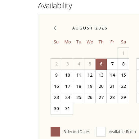
Availability
AUGUST 2026
Su
Mo
Tu
We
Th
Fr
Sa
1
2
3
4
5
6
7
8
9
10
11
12
13
14
15
16
17
18
19
20
21
22
23
24
25
26
27
28
29
30
31
Selected Dates
Available Room