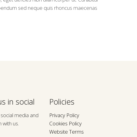
bendum sed neque quis rhoncus maecenas
s in social
Policies
n social media and
Privacy Policy
h with us.
Cookies Policy
Website Terms