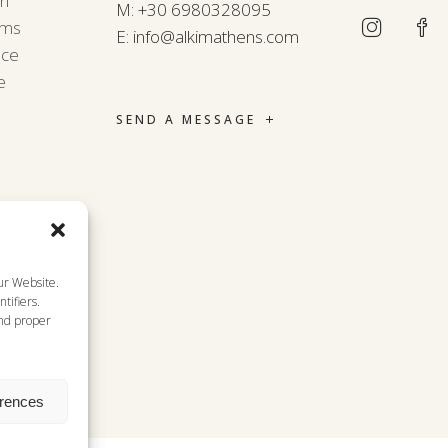
rn
M:
+30 6980328095
rms
E:
info@alkimathens.com
nce
e
SEND A MESSAGE
ur Website.
tifiers.
and proper
erences