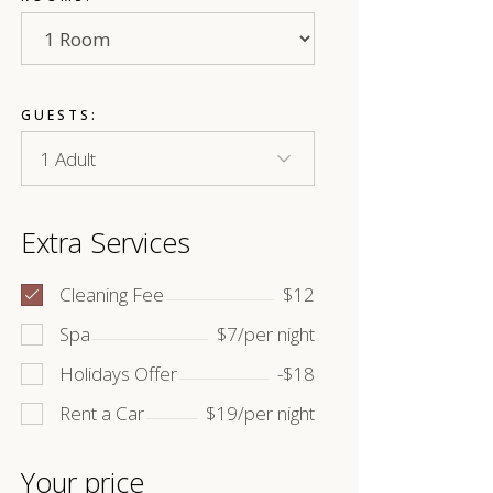
GUESTS:
Extra Services
Cleaning Fee
$12
Spa
$7/per night
Holidays Offer
-$18
Rent a Car
$19/per night
Your price