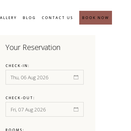
SAFETY MEASURES
ALLERY
BLOG
CONTACT US
BOOK NOW
Your Reservation
SAFETY MEASURES
CHECK-IN:
CHECK-OUT:
ROOMS: