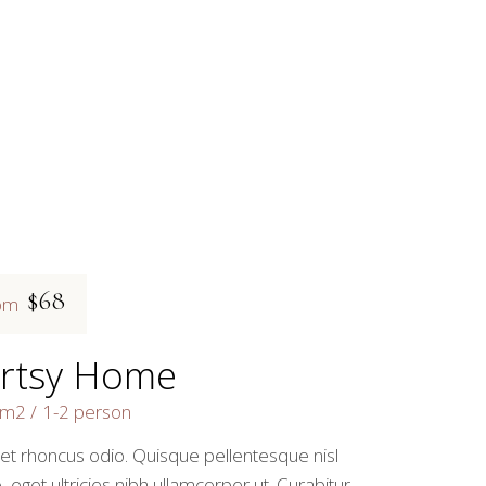
$68
om
rtsy Home
5m2
1-2 person
 et rhoncus odio. Quisque pellentesque nisl
, eget ultricies nibh ullamcorper ut. Curabitur