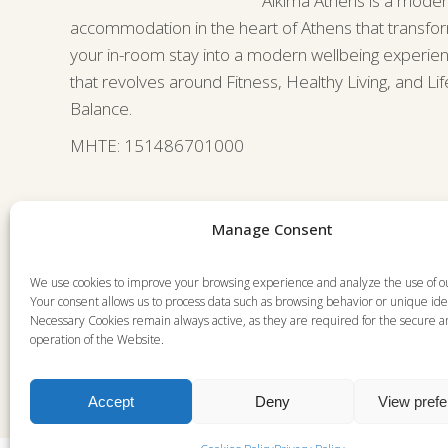
Alkima Athens is a mode
accommodation in the heart of Athens that transfo
your in-room stay into a modern wellbeing experie
that revolves around Fitness, Healthy Living, and Lif
Balance.
ΜΗΤΕ: 151486701000
Manage Consent
We use cookies to improve your browsing experience and analyze the use of o
Your consent allows us to process data such as browsing behavior or unique iden
Necessary Cookies remain always active, as they are required for the secure 
operation of the Website.
Accept
Deny
View pref