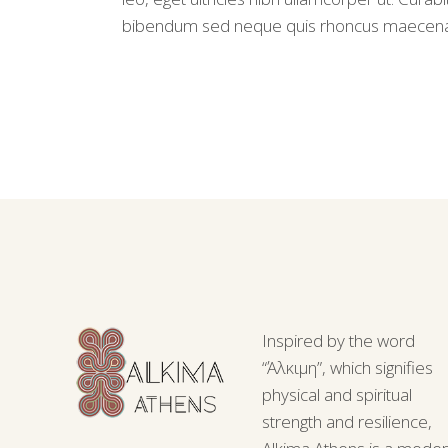
bibendum sed neque quis rhoncus maecen
Inspired by the word
“Άλκιμη”, which signifies
physical and spiritual
strength and resilience,