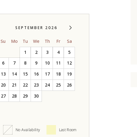
SEPTEMBER 2026
Su
Mo
Tu
We
Th
Fr
Sa
1
2
3
4
5
6
7
8
9
10
11
12
13
14
15
16
17
18
19
20
21
22
23
24
25
26
27
28
29
30
No Availability
Last Room