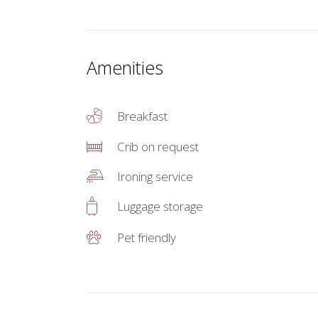
Amenities
Breakfast
Crib on request
Ironing service
Luggage storage
Pet friendly