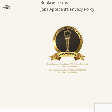
Booking Terms
Jobs Applicant’s Privacy Policy