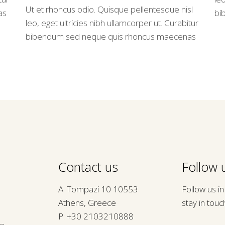
Ut et rhoncus odio. Quisque pellentesque nisl
as
bi
leo, eget ultricies nibh ullamcorper ut. Curabitur
bibendum sed neque quis rhoncus maecenas
Contact us
Follow u
A: Tompazi 10 10553
Follow us i
Athens, Greece
stay in touc
P:
+30 2103210888