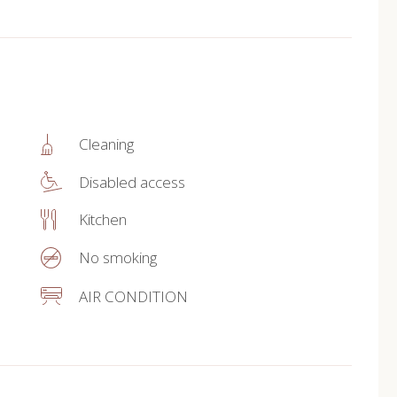
Cleaning
Disabled access
Kitchen
No smoking
AIR CONDITION