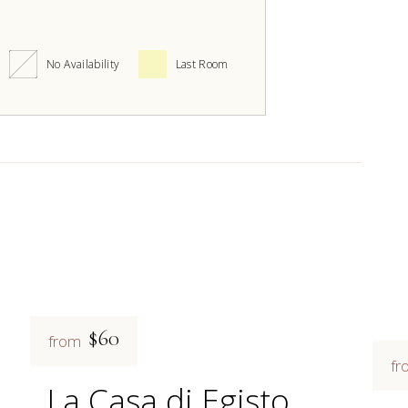
No Availability
Last Room
$60
from
fr
La Casa di Egisto