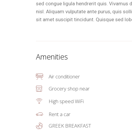
sed congue ligula hendrerit quis. Vivamus d
nisl. Aliquam vulputate ante purus, quis so
sit amet suscipit tincidunt. Quisque sed lobor
Amenities
Air conditioner
Grocery shop near
High speed WiFi
Rent a car
GREEK BREAKFAST