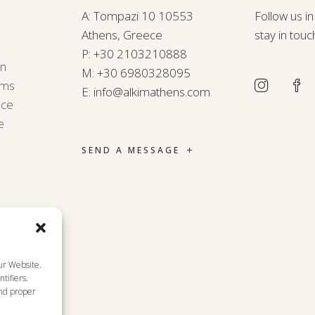
A: Tompazi 10 10553
Follow us i
Athens, Greece
stay in touc
P:
+30 2103210888
rn
M:
+30 6980328095
rms
E:
info@alkimathens.com
nce
e
SEND A MESSAGE
ur Website.
tifiers.
and proper