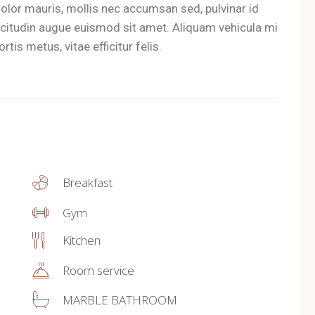
olor mauris, mollis nec accumsan sed, pulvinar id
llicitudin augue euismod sit amet. Aliquam vehicula mi
tis metus, vitae efficitur felis.
Breakfast
Gym
Kitchen
Room service
MARBLE BATHROOM