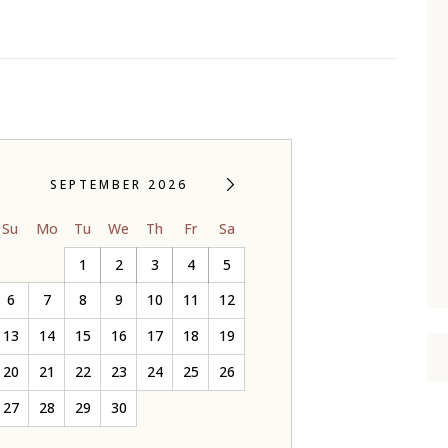
SEPTEMBER 2026
Su
Mo
Tu
We
Th
Fr
Sa
1
2
3
4
5
6
7
8
9
10
11
12
13
14
15
16
17
18
19
20
21
22
23
24
25
26
27
28
29
30