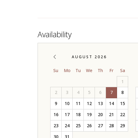
Availability
AUGUST 2026
Su
Mo
Tu
We
Th
Fr
Sa
1
2
3
4
5
6
7
8
9
10
11
12
13
14
15
16
17
18
19
20
21
22
23
24
25
26
27
28
29
30
31