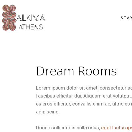
OVERVIE
STA
STANDAR
SMART D
DELUXE 
JUNIOR S
OVER
OFFERS
STAN
SMAR
Dream Rooms
DELU
JUNI
Lorem ipsum dolor sit amet, consectetur adip
OFFE
faucibus efficitur dui. Aliquam erat volutpa
eu eros efficitur, convallis enim ac, ultrici
adipiscing.
Donec sollicitudin nulla risus,
eget luctus ip