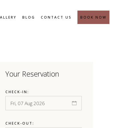
SAFETY MEASURES
ALLERY
BLOG
CONTACT US
BOOK NOW
SAFETY MEASURES
Your Reservation
CHECK-IN:
CHECK-OUT: