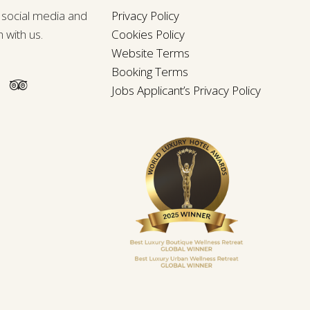
n social media and
Privacy Policy
h with us.
Cookies Policy
Website Terms
Booking Terms
Jobs Applicant’s Privacy Policy