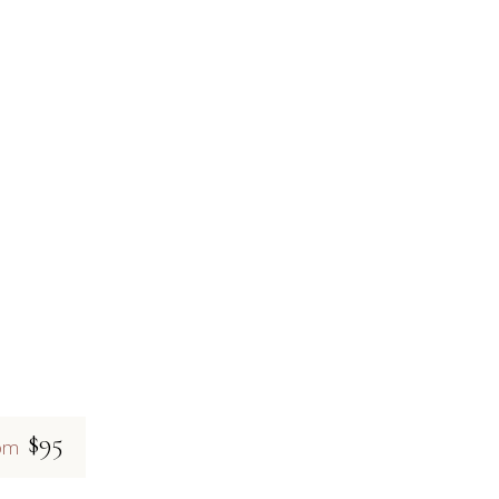
$95
om