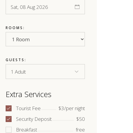
ROOMS:
GUESTS:
Extra Services
Tourist Fee
$3/per night
Security Deposit
$50
Breakfast
free