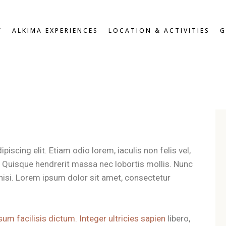
W
OVERVIEW
Y
ALKIMA EXPERIENCES
LOCATION & ACTIVITIES
G
D DOUBLE
BREAKFAST & HEALTHY
SNACKS
OUBLE
ROOFTOP LOUNGE &
DOUBLE
JACUZZI EXPERIENCE
UITE
VIEW
OVERVIEW
ZEN PATIO
DARD DOUBLE
BREAKFAST & HEALTHY
GYM & FITNESS
SNACKS
T DOUBLE
ROOFTOP LOUNGE &
XE DOUBLE
JACUZZI EXPERIENCE
OR SUITE
iscing elit. Etiam odio lorem, iaculis non felis vel,
ZEN PATIO
RS
t. Quisque hendrerit massa nec lobortis mollis. Nunc
GYM & FITNESS
es nisi. Lorem ipsum dolor sit amet, consectetur
sum facilisis dictum. Integer ultricies sapien
libero,