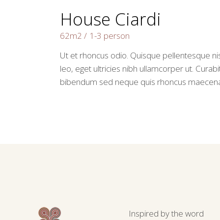
House Ciardi
62m2
1-3 person
Ut et rhoncus odio. Quisque pellentesque nis
leo, eget ultricies nibh ullamcorper ut. Curabi
bibendum sed neque quis rhoncus maecen
Inspired by the word