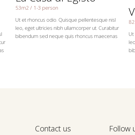
53m2
1-3 person
V
Ut et rhoncus odio. Quisque pellentesque nisl
8
leo, eget ultricies nibh ullamcorper ut. Curabitur
l
Ut
bibendum sed neque quis rhoncus maecenas
tur
leo
as
bi
Contact us
Follow u