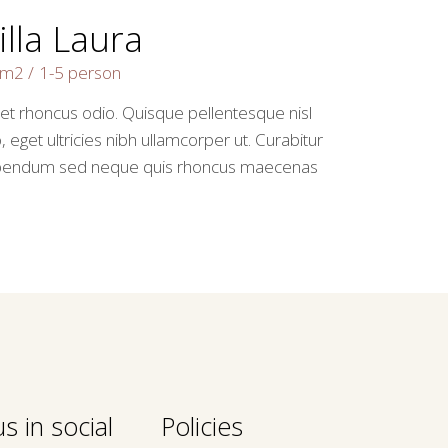
illa Laura
2m2
1-5 person
 et rhoncus odio. Quisque pellentesque nisl
, eget ultricies nibh ullamcorper ut. Curabitur
bendum sed neque quis rhoncus maecenas
s in social
Policies