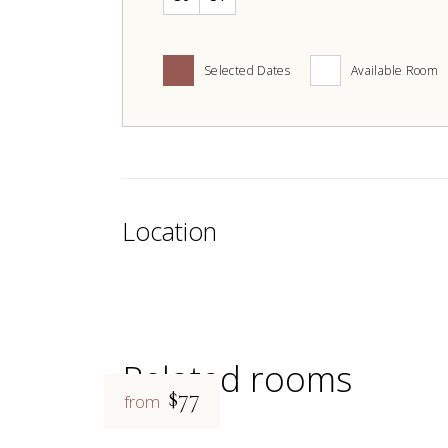
Selected Dates
Available Room
Location
Related rooms
$77
from