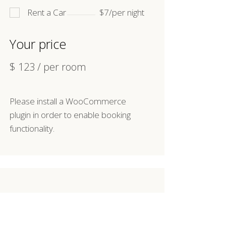
Rent a Car
$7/per night
Your price
$
123
/ per room
Please install a WooCommerce
plugin in order to enable booking
functionality.