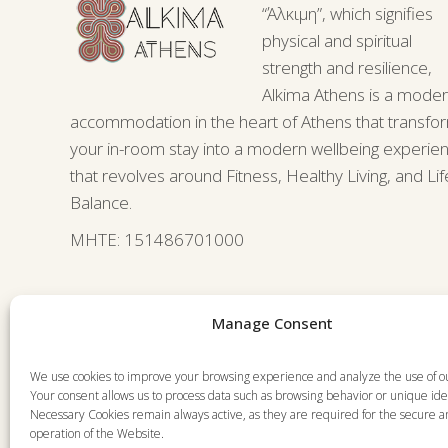
“Άλκιμη”, which signifies
physical and spiritual
strength and resilience,
Alkima Athens is a mode
accommodation in the heart of Athens that transfo
your in-room stay into a modern wellbeing experie
that revolves around Fitness, Healthy Living, and Lif
Balance.
ΜΗΤΕ: 151486701000
Manage Consent
We use cookies to improve your browsing experience and analyze the use of o
Your consent allows us to process data such as browsing behavior or unique iden
Necessary Cookies remain always active, as they are required for the secure 
operation of the Website.